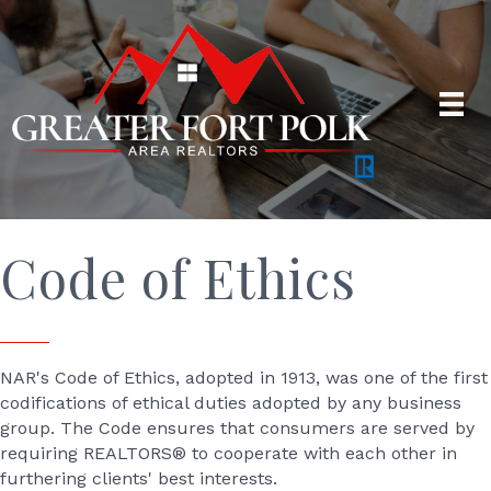
Code of Ethics
NAR's Code of Ethics, adopted in 1913, was one of the first
codifications of ethical duties adopted by any business
group. The Code ensures that consumers are served by
requiring REALTORS® to cooperate with each other in
furthering clients' best interests.