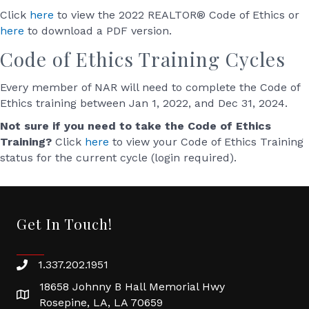
Click
here
to view the 2022 REALTOR® Code of Ethics or
here
to download a PDF version.
Code of Ethics Training Cycles
Every member of NAR will need to complete the Code of
Ethics training between Jan 1, 2022, and Dec 31, 2024.
Not sure if you need to take the Code of Ethics
Training?
Click
here
to view your Code of Ethics Training
status for the current cycle (login required).
Get In Touch!
1.337.202.1951
18658 Johnny B Hall Memorial Hwy
Rosepine, LA, LA 70659