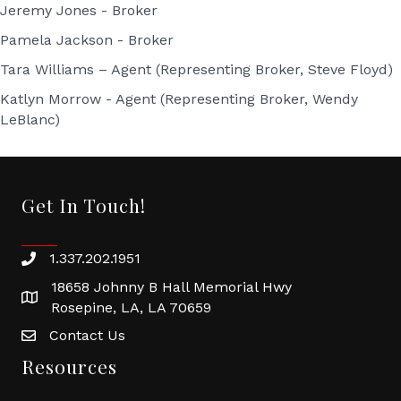
Jeremy Jones - Broker
Pamela Jackson - Broker
Tara Williams – Agent (Representing Broker, Steve Floyd)
Katlyn Morrow - Agent (Representing Broker, Wendy
LeBlanc)
Get In Touch!
1.337.202.1951
18658 Johnny B Hall Memorial Hwy
Rosepine, LA, LA 70659
Contact Us
Resources