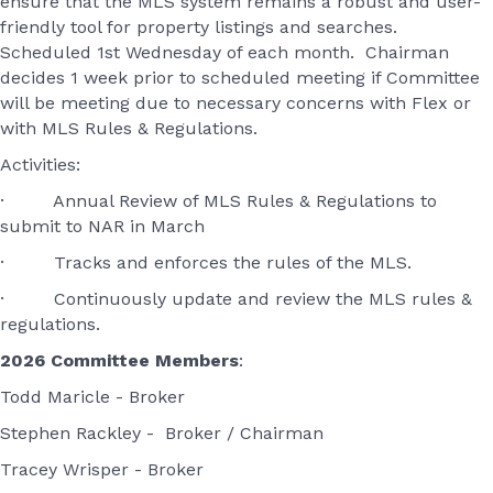
ensure that the MLS system remains a robust and user-
friendly tool for property listings and searches.
Scheduled 1st Wednesday of each month. Chairman
decides 1 week prior to scheduled meeting if Committee
will be meeting due to necessary concerns with Flex or
with MLS Rules & Regulations.
Activities:
· Annual Review of MLS Rules & Regulations to
submit to NAR in March
· Tracks and enforces the rules of the MLS.
· Continuously update and review the MLS rules &
regulations.
2026 Committee Members
:
Todd Maricle - Broker
Stephen Rackley - Broker / Chairman
Tracey Wrisper - Broker