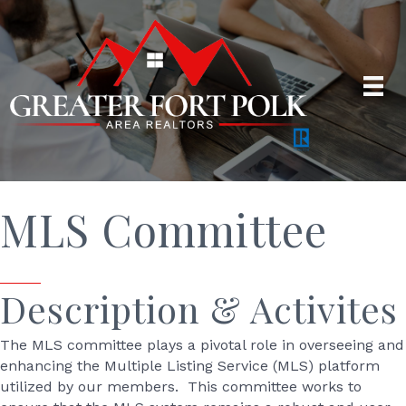
MLS Committee
Description & Activites
The MLS committee plays a pivotal role in overseeing and
enhancing the Multiple Listing Service (MLS) platform
utilized by our members. This committee works to